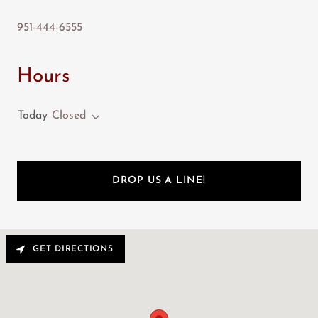
951-444-6555
Hours
Today
Closed
DROP US A LINE!
GET DIRECTIONS