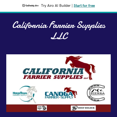
Try Airo AI Builder
|
Start for free
California Farrier Supplies
LLC