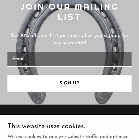
JOIN OUR MAILING
LIST
Get 10% off your first purchase when you sign up for
our newsletter!
Email
SIGN UP
Copyright © 2026 Canoga Farrier Supply - All Rights
This website uses cookies.
Reserved.
We use cookies to analyze website traffic and optimize