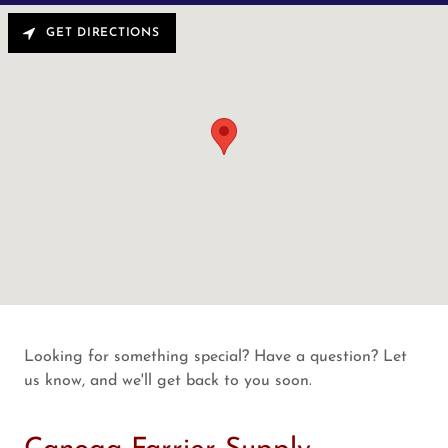
GET DIRECTIONS
Looking for something special? Have a question? Let
us know, and we'll get back to you soon.