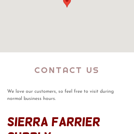
CONTACT US
We love our customers, so feel free to visit during
normal business hours.
Sierra Farrier