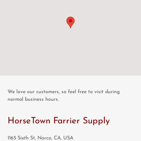
We love our customers, so feel free to visit during
normal business hours.
HorseTown Farrier Supply
1165 Sixth St, Norco, CA, USA