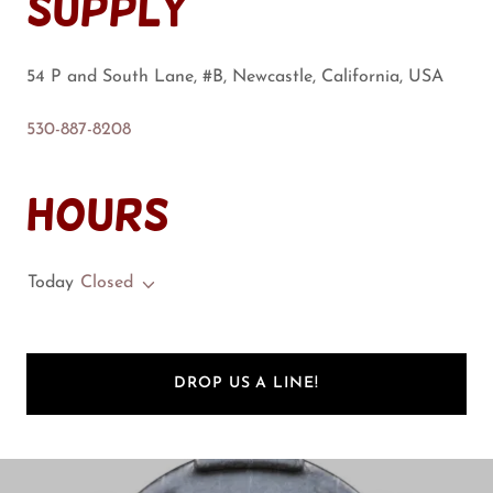
Supply
54 P and South Lane, #B, Newcastle, California, USA
530-887-8208
Hours
Today
Closed
DROP US A LINE!