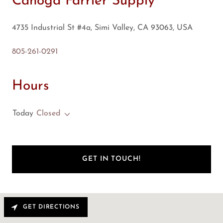
Canoga Farrier Supply
4735 Industrial St #4a, Simi Valley, CA 93063, USA
805-261-0291
Hours
Today
Closed
GET IN TOUCH!
GET DIRECTIONS